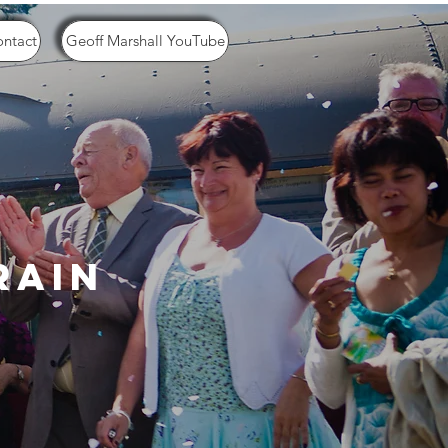
ntact
Geoff Marshall YouTube
rain