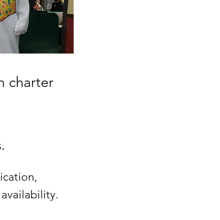
n charter
.
ication,
vailability.