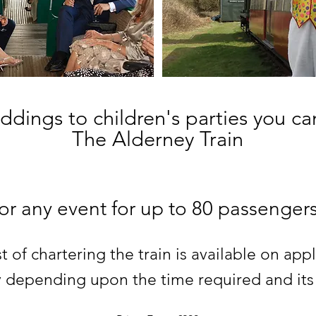
dings to children's parties you ca
The Alderney Train
for any event for up to 80 passengers
t of chartering the train is available on appl
ry depending upon the time required and its a