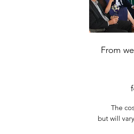
From wed
The cos
but will va