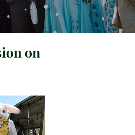
sion on