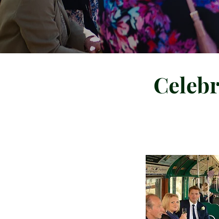
Celebr