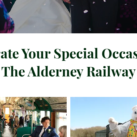
ate Your Special Occa
The Alderney Railway