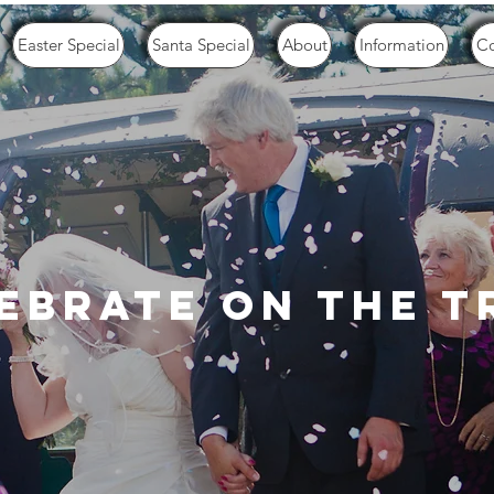
Easter Special
Santa Special
About
Information
Co
ebrate on the t