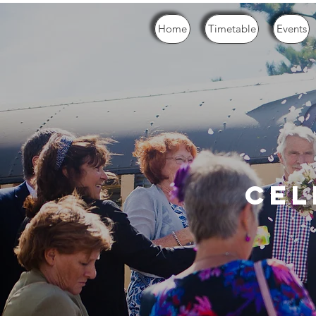
Home
Timetable
Events
cel