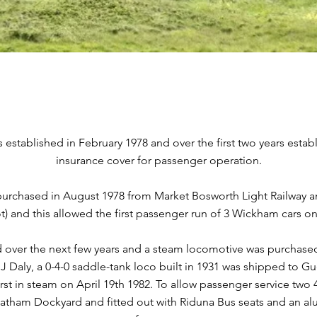
established in February 1978 and over the first two years establ
insurance cover for passenger operation.
rchased in August 1978 from Market Bosworth Light Railway and 
) and this allowed the first passenger run of 3 Wickham cars on
 over the next few years and a steam locomotive was purchased
T.J Daly, a 0-4-0 saddle-tank loco built in 1931 was shipped to 
first in steam on April 19th 1982. To allow passenger service t
tham Dockyard and fitted out with Riduna Bus seats and an a