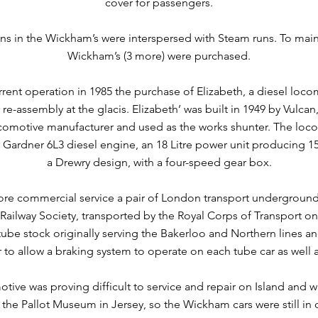
cover for passengers.
ns in the Wickham’s were interspersed with Steam runs. To main
Wickham’s (3 more) were purchased.
rrent operation in 1985 the purchase of Elizabeth, a diesel loc
r re-assembly at the glacis. Elizabeth’ was built in 1949 by Vulca
ocomotive manufacturer and used as the works shunter. The locom
 Gardner 6L3 diesel engine, an 18 Litre power unit producing 1
a Drewry design, with a four-speed gear box.
ore commercial service a pair of London transport undergrou
ailway Society, transported by the Royal Corps of Transport on 
tube stock originally serving the Bakerloo and Northern lines 
 to allow a braking system to operate on each tube car as well 
tive was proving difficult to service and repair on Island and w
o the Pallot Museum in Jersey, so the Wickham cars were still in 