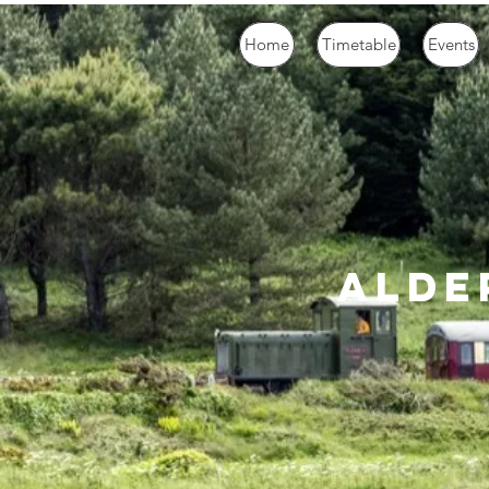
Home
Timetable
Events
alde