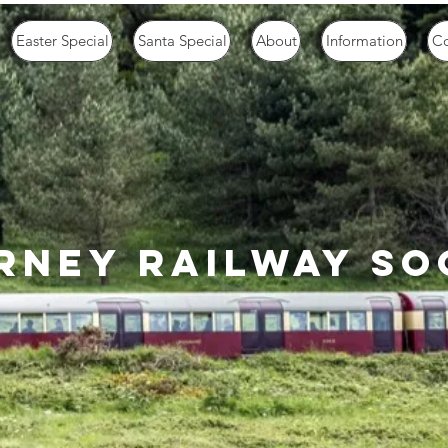
Easter Special
Santa Special
About
Information
Co
rney railway so