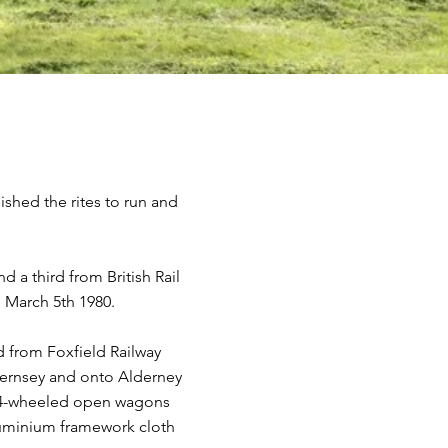
ished the rites to run and
a third from British Rail
 March 5th 1980.
 from Foxfield Railway
Guernsey and onto Alderney
wo 4-wheeled open wagons
luminium framework cloth