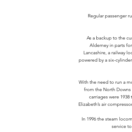
Regular passenger ru
As a backup to the cu
Alderney in parts fo
Lancashire, a railway l
powered by a six-cylinder
With the need to run a m
from the North Downs R
carriages were 1938 
Elizabeth’s air compressor
In 1996 the steam locomo
service t