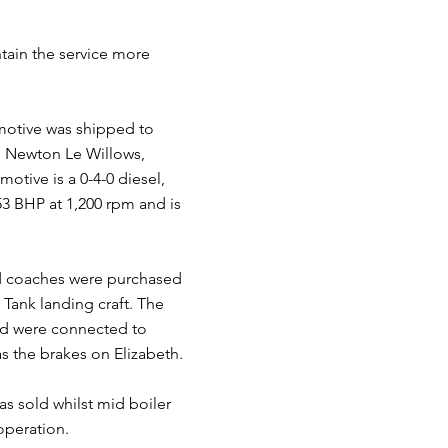
tain the service more
omotive was shipped to
n, Newton Le Willows,
otive is a 0-4-0 diesel,
53 BHP at 1,200 rpm and is
nd coaches were purchased
Tank landing craft. The
and were connected to
as the brakes on Elizabeth.
as sold whilst mid boiler
operation.