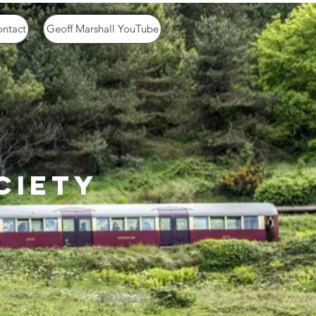
ntact
Geoff Marshall YouTube
ciety