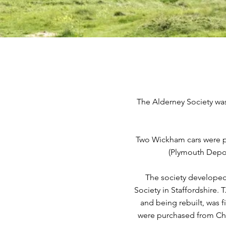
The Alderney Society was 
Two Wickham cars were pu
(Plymouth Depot
The society developed
Society in Staffordshire. 
and being rebuilt, was 
were purchased from Cha